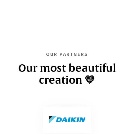
OUR PARTNERS
Our most beautiful
creation 💛