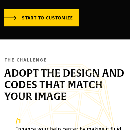
START TO CUSTOMIZE
THE CHALLENGE
ADOPT THE DESIGN AND
CODES THAT MATCH
YOUR IMAGE
/1
Enhance your help center by making it fluid