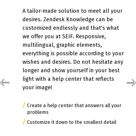
A tailor-made solution to meet all your
desires. Zendesk Knowledge can be
customized endlessly and that's what
we offer you at SEIF. Responsive,
multilingual, graphic elements,
everything is possible according to your
wishes and desires. Do not hesitate any
longer and show yourself in your best
light with a help center that reflects
your image!
/
Create a help center that answers all your
problems
/
Customize it down to the smallest detail