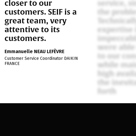
closer to our
service, s
customers. SEIF is a
the probl
great team, very
Technically
attentive to its
expertise 
customers.
impeccabl
were able
Emmanuelle NEAU LEFÈVRE
to our con
Customer Service Coordinator DAIKIN
while mai
FRANCE
high availa
the inevit
forth