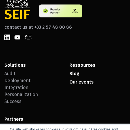
contact us at +33 2 57 48 00 86
Solutions
Ressources
Audit
Blog
Deployment
Our events
Integration
Personalization
Success
Partners
Zendesk
Ce site web stocke les cookies sur votre ordinateur. Ces cookies sont