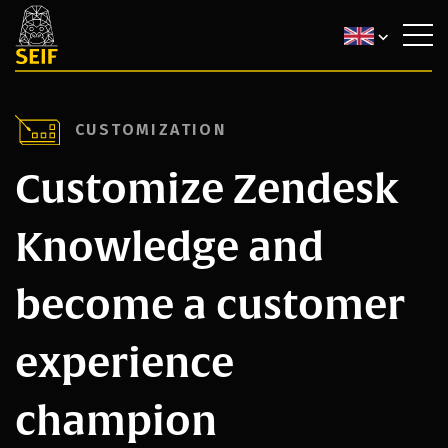
CUSTOMIZATION
Customize Zendesk
Knowledge and
become a customer
experience
champion