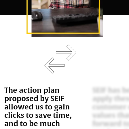
The action plan
SEIF has b
proposed by SEIF
apply the
allowed us to gain
customer 
clicks to save time,
values tha
and to be much
forward t