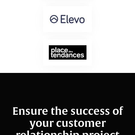
Ensure the success of
your customer
relationship project