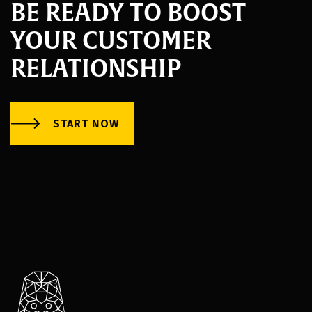
BE READY TO BOOST
YOUR CUSTOMER
RELATIONSHIP
START NOW