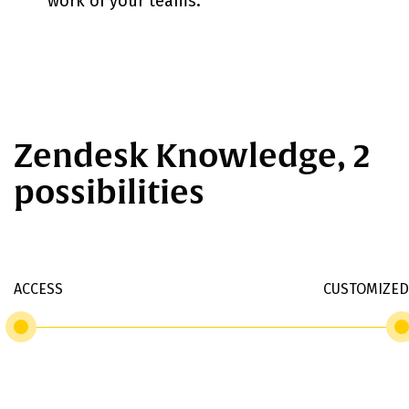
work of your teams.
Zendesk Knowledge, 2
possibilities
ACCESS
CUSTOMIZED