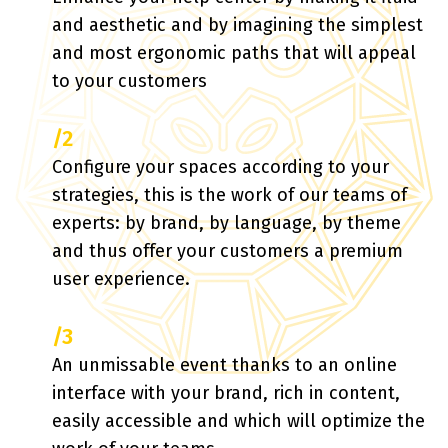
and aesthetic and by imagining the simplest
and most ergonomic paths that will appeal
to your customers
/2
Configure your spaces according to your
strategies, this is the work of our teams of
experts: by brand, by language, by theme
and thus offer your customers a premium
user experience.
/3
An unmissable event thanks to an online
interface with your brand, rich in content,
easily accessible and which will optimize the