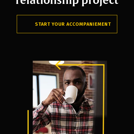
START YOUR ACCOMPANIEMENT