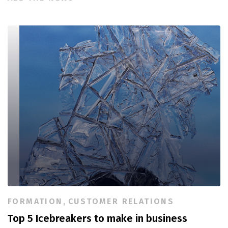
FORMATION
,
CUSTOMER RELATIONS
Top 5 Icebreakers to make in business