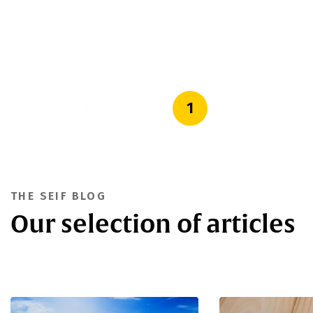
1
THE SEIF BLOG
Our selection of articles