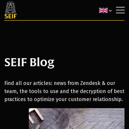
SEIF Blog
Find all our articles: news from Zendesk & our
team, the tools to use and the decryption of best
practices to optimize your customer relationship.