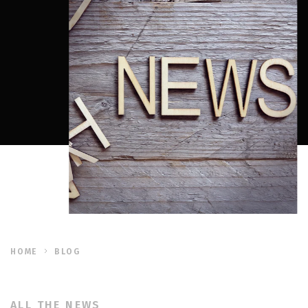
HOME
BLOG
ALL THE NEWS