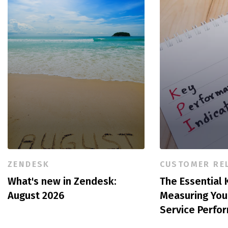
ZENDESK
CUSTOMER RE
What's new in Zendesk:
The Essential K
August 2026
Measuring You
Service Perfo