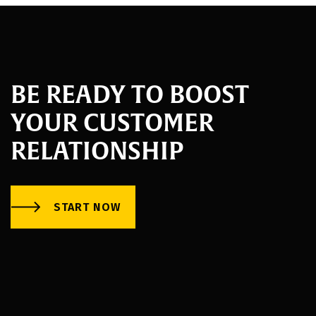
BE READY TO BOOST
YOUR CUSTOMER
RELATIONSHIP
START NOW