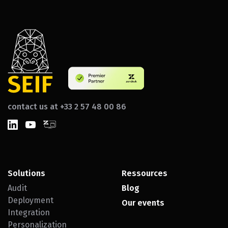
contact us at +33 2 57 48 00 86
Solutions
Ressources
Audit
Blog
Deployment
Our events
Integration
Personalization