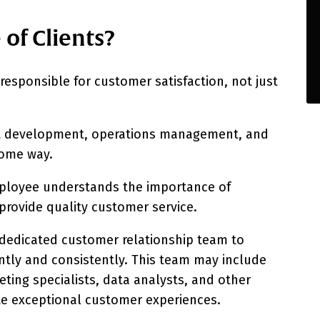
of Clients?
esponsible for customer satisfaction, not just
ct development, operations management, and
 some way.
employee understands the importance of
 provide quality customer service.
a dedicated customer relationship team to
ently and consistently. This team may include
ting specialists, data analysts, and other
te exceptional customer experiences.