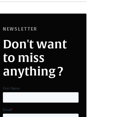
NEWSLETTER
Don't want
to miss
anything ?