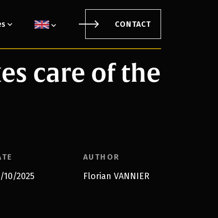
es
CONTACT
s care of the
ATE
AUTHOR
/10/2025
Florian VANNIER