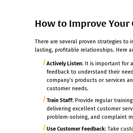
How to Improve Your 
There are several proven strategies to 
lasting, profitable relationships. Here
Actively Listen:
It is important for 
feedback to understand their need
company’s products or services an
customer needs.
Train Staff:
Provide regular training
delivering excellent customer serv
problem-solving, and complaint 
Use Customer Feedback:
Take custo