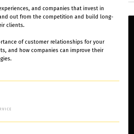
 experiences, and companies that invest in
tand out from the competition and build long-
ir clients.
portance of customer relationships for your
nts, and how companies can improve their
gies.
RVICE