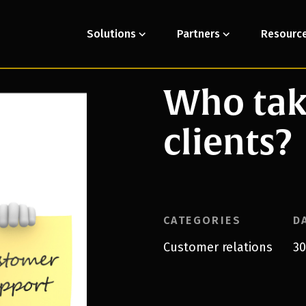
Solutions
Partners
Resourc
Who take
clients?
CATEGORIES
D
Customer relations
30