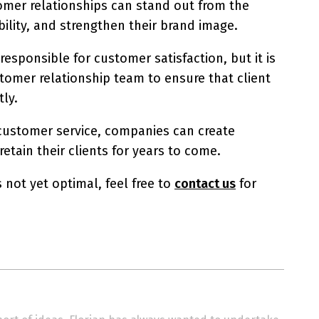
tomer relationships can stand out from the
ility, and strengthen their brand image.
sponsible for customer satisfaction, but it is
tomer relationship team to ensure that client
tly.
 customer service, companies can create
tain their clients for years to come.
s not yet optimal, feel free to
contact us
for