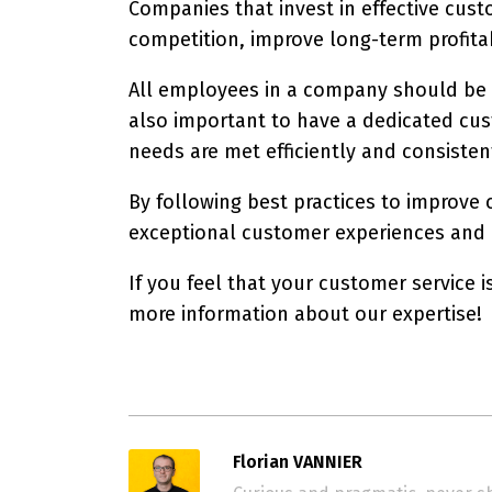
Companies that invest in effective cus
competition, improve long-term profitab
All employees in a company should be re
also important to have a dedicated cus
needs are met efficiently and consisten
By following best practices to improve
exceptional customer experiences and re
If you feel that your customer service i
more information about our expertise!
Florian VANNIER