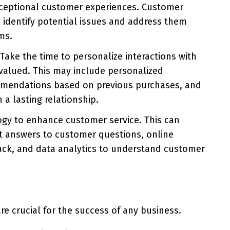
xceptional customer experiences. Customer
identify potential issues and address them
ms.
Take the time to personalize interactions with
valued. This may include personalized
mmendations based on previous purchases, and
a lasting relationship.
gy to enhance customer service. This can
nt answers to customer questions, online
ack, and data analytics to understand customer
re crucial for the success of any business.