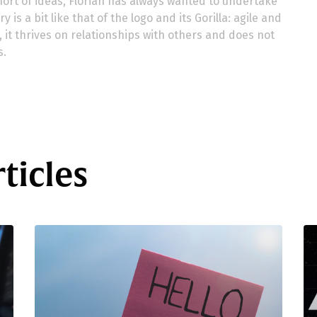
ort of ideas, Florian has always wanted to undertake
 is a bit like that of the logo and its Gorilla: agile and
ns, it thrives on relationships with others and does not
s.
ticles