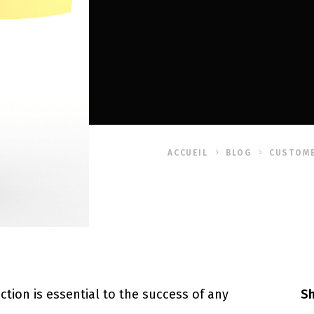
ACCUEIL
BLOG
CUSTOME
ction is essential to the success of any
Sh