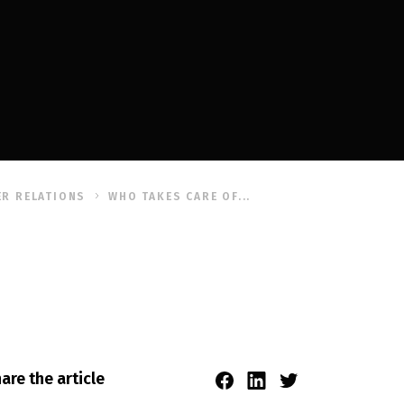
R RELATIONS
WHO TAKES CARE OF...
are the article