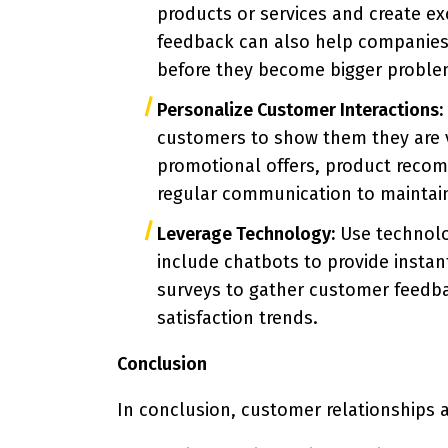
products or services and create e
feedback can also help companies 
before they become bigger proble
Personalize Customer Interactions:
customers to show them they are 
promotional offers, product reco
regular communication to maintain 
Leverage Technology:
Use technolo
include chatbots to provide insta
surveys to gather customer feedb
satisfaction trends.
Conclusion
In conclusion, customer relationships a