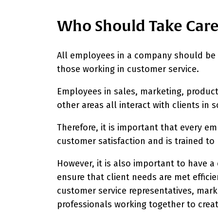
Who Should Take Care 
All employees in a company should be r
those working in customer service.
Employees in sales, marketing, produ
other areas all interact with clients in
Therefore, it is important that every 
customer satisfaction and is trained to
However, it is also important to have 
ensure that client needs are met effici
customer service representatives, marke
professionals working together to crea