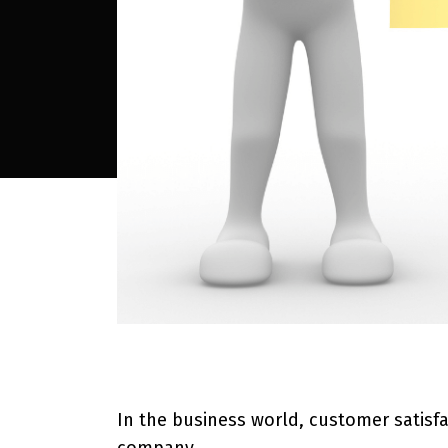
In the business world, customer satisfa