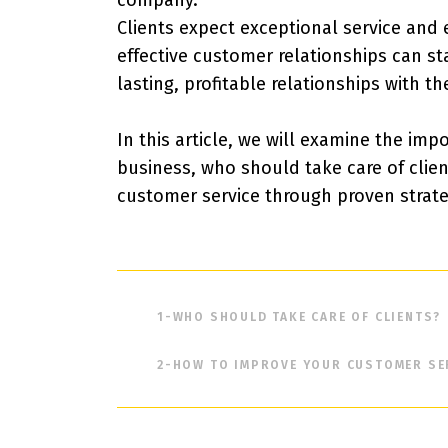
company.
Clients expect exceptional service and
effective customer relationships can s
lasting, profitable relationships with the
In this article, we will examine the im
business, who should take care of clie
customer service through proven strate
1-
WHO SHOULD TAKE CARE OF CLIENTS?
2-
HOW TO IMPROVE YOUR CUSTOMER SE