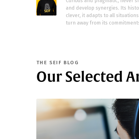
Curious and pragmatic, never sh
and develop synergies. Its history
clever, it adapts to all situatio
turn away from its commitment
THE SEIF BLOG
Our Selected Ar