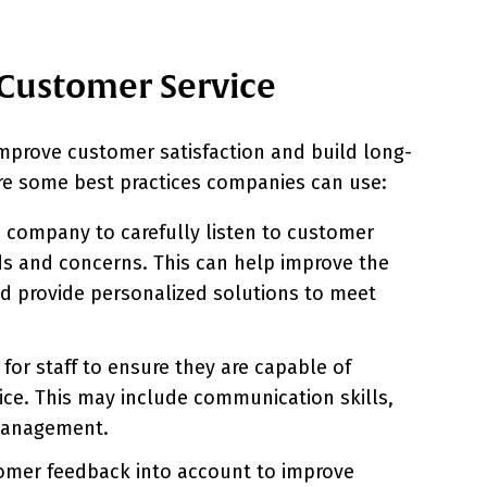
Customer Service
improve customer satisfaction and build long-
 are some best practices companies can use:
a company to carefully listen to customer
s and concerns. This can help improve the
d provide personalized solutions to meet
 for staff to ensure they are capable of
ice. This may include communication skills,
management.
mer feedback into account to improve